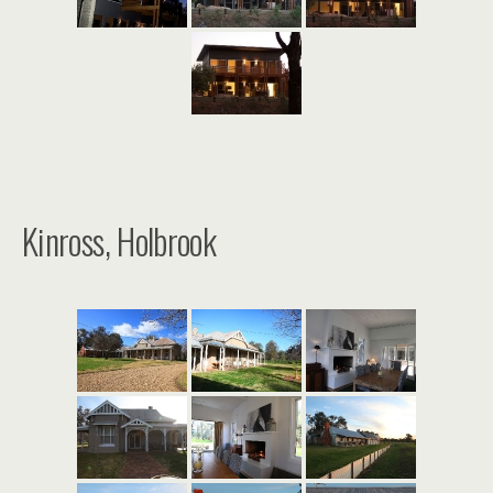
Kinross, Holbrook