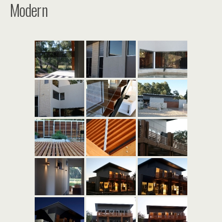
Modern