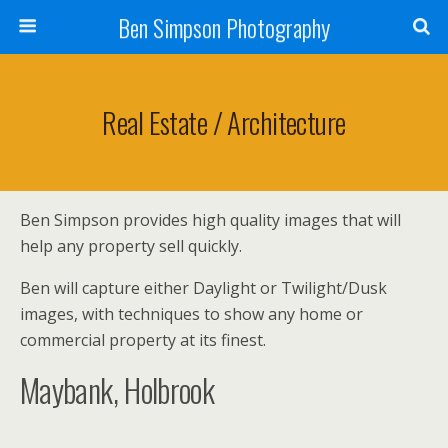
Ben Simpson Photography
Real Estate / Architecture
Ben Simpson provides high quality images that will
help any property sell quickly.
Ben will capture either Daylight or Twilight/Dusk
images, with techniques to show any home or
commercial property at its finest.
Maybank, Holbrook