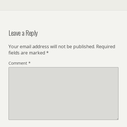
Leave a Reply
Your email address will not be published.
Required
fields are marked
*
Comment
*