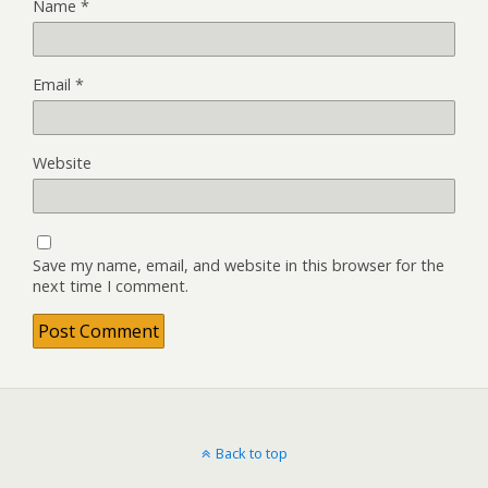
Name
*
Email
*
Website
Save my name, email, and website in this browser for the
next time I comment.
Back to top