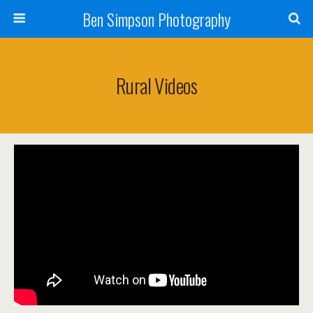
Ben Simpson Photography
Rural Videos